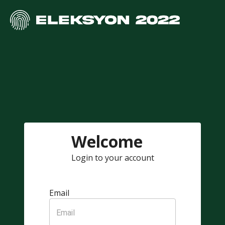
Welcome
Login to your account
Email