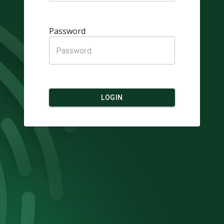
Password
LOGIN